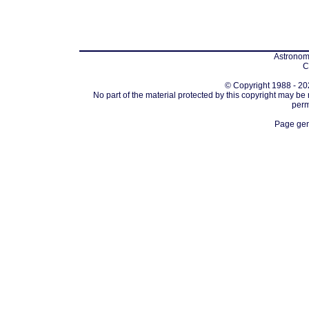
Astronomi
C
© Copyright 1988 - 202
No part of the material protected by this copyright may be
perm
Page gen