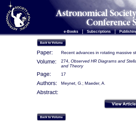
|
|
e-Books
Subscriptions
Publishin
Paper:
Recent advances in rotating massive s
Volume:
274,
Observed HR Diagrams and Stellar
and Theory
Page:
17
Authors:
Meynet, G.; Maeder, A.
Abstract: