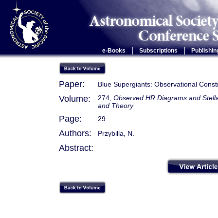
|
|
e-Books
Subscriptions
Publishin
Paper:
Blue Supergiants: Observational Constr
Volume:
274,
Observed HR Diagrams and Stellar
and Theory
Page:
29
Authors:
Przybilla, N.
Abstract: