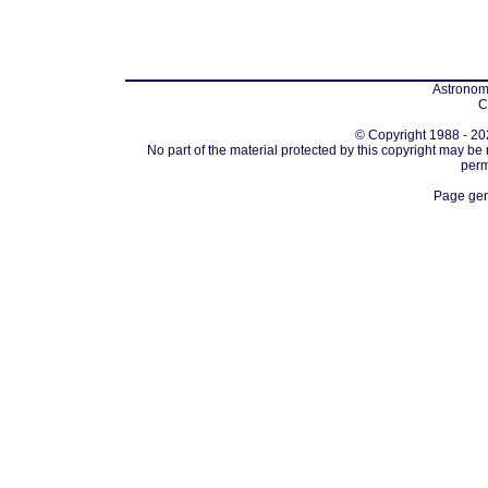
Astronomi
C
© Copyright 1988 - 202
No part of the material protected by this copyright may be
perm
Page gen