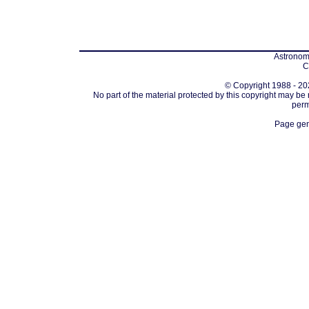
Astronomi
C
© Copyright 1988 - 202
No part of the material protected by this copyright may be
perm
Page gen