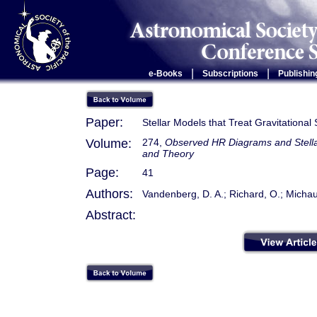
|
|
e-Books
Subscriptions
Publishin
Paper:
Stellar Models that Treat Gravitational
Volume:
274,
Observed HR Diagrams and Stellar
and Theory
Page:
41
Authors:
Vandenberg, D. A.; Richard, O.; Michaud
Abstract: