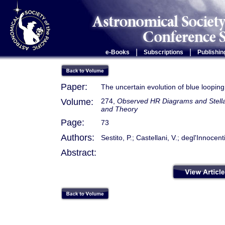
|
|
e-Books
Subscriptions
Publishin
Paper:
The uncertain evolution of blue loopin
Volume:
274,
Observed HR Diagrams and Stellar
and Theory
Page:
73
Authors:
Sestito, P.; Castellani, V.; degl'Innocen
Abstract: