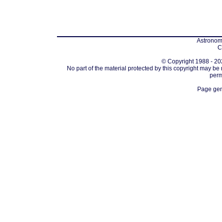
Astronomi
C
© Copyright 1988 - 202
No part of the material protected by this copyright may be
perm
Page gen