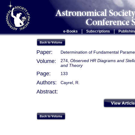
|
|
e-Books
Subscriptions
Publishin
Paper:
Determination of Fundamental Parame
Volume:
274,
Observed HR Diagrams and Stellar
and Theory
Page:
133
Authors:
Cayrel, R.
Abstract: