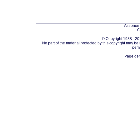
Astronomi
C
© Copyright 1988 - 202
No part of the material protected by this copyright may be
perm
Page gen