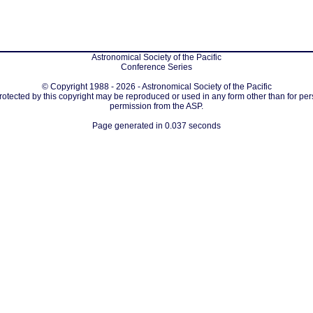
Astronomical Society of the Pacific
Conference Series
© Copyright 1988 - 2026 - Astronomical Society of the Pacific
protected by this copyright may be reproduced or used in any form other than for per
permission from the ASP.
Page generated in 0.037 seconds