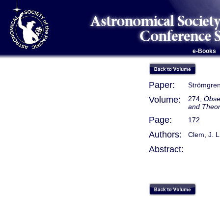
e-Books
Paper:
Strömgren
Volume:
274,
Obse
and Theo
Page:
172
Authors:
Clem, J. L
Abstract: