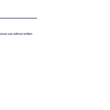
sonal use without written