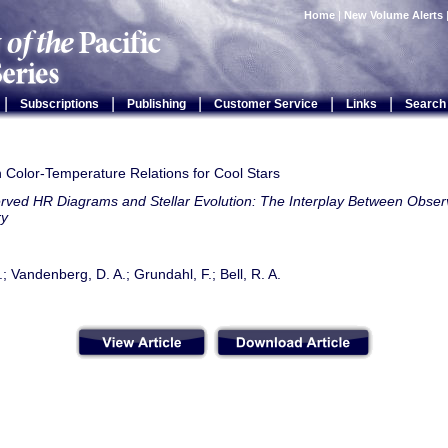
Home
|
New Volume Alerts
|
|
|
|
|
Subscriptions
Publishing
Customer Service
Links
Search
 Color-Temperature Relations for Cool Stars
rved HR Diagrams and Stellar Evolution: The Interplay Between Observ
ry
.; Vandenberg, D. A.; Grundahl, F.; Bell, R. A.