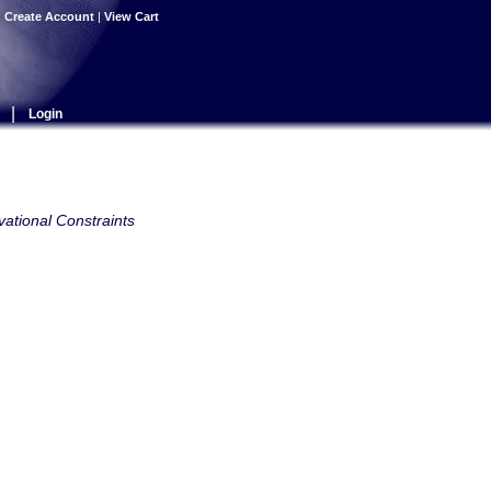
|
Create Account
|
View Cart
|
Login
ational Constraints