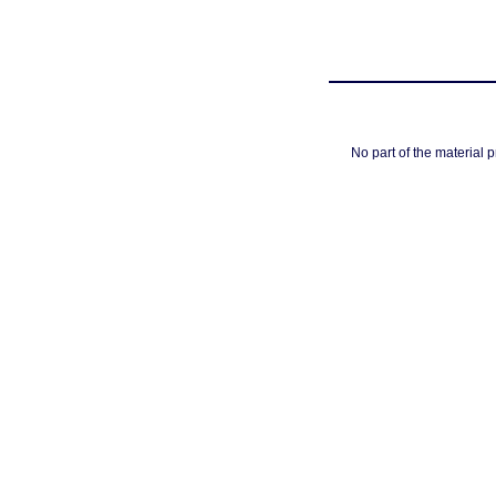
No part of the material 