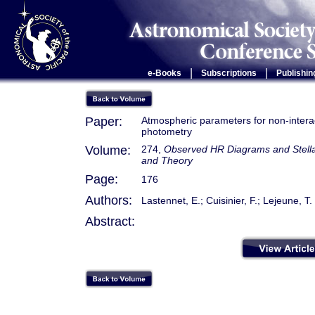
|
|
e-Books
Subscriptions
Publishin
Paper:
Atmospheric parameters for non-interact
photometry
Volume:
274,
Observed HR Diagrams and Stellar
and Theory
Page:
176
Authors:
Lastennet, E.; Cuisinier, F.; Lejeune, T.
Abstract: