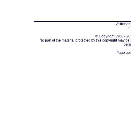
Astronomi
C
© Copyright 1988 - 202
No part of the material protected by this copyright may be
perm
Page gen