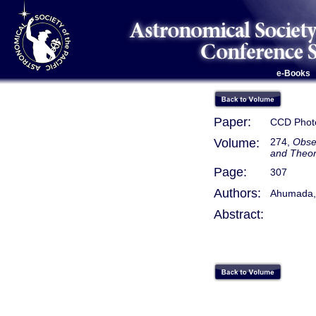
e-Books
Paper:
CCD Photo
Volume:
274,
Obse
and Theo
Page:
307
Authors:
Ahumada, 
Abstract: