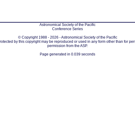
Astronomical Society of the Pacific
Conference Series
© Copyright 1988 - 2026 - Astronomical Society of the Pacific
protected by this copyright may be reproduced or used in any form other than for per
permission from the ASP.
Page generated in 0.039 seconds