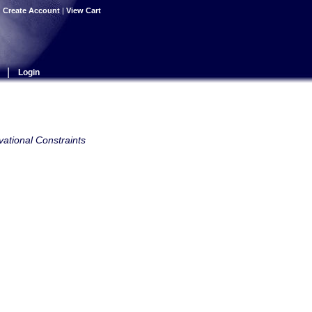
|
Create Account
|
View Cart
|
Login
ational Constraints