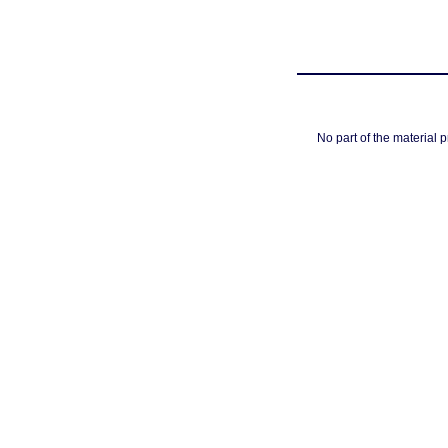
No part of the material 