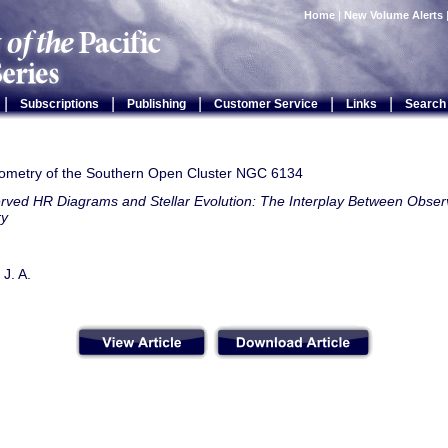
Home
|
New Volume Alerts
|
|
|
|
|
Subscriptions
Publishing
Customer Service
Links
Search
metry of the Southern Open Cluster NGC 6134
rved HR Diagrams and Stellar Evolution: The Interplay Between Observ
ry
J. A.