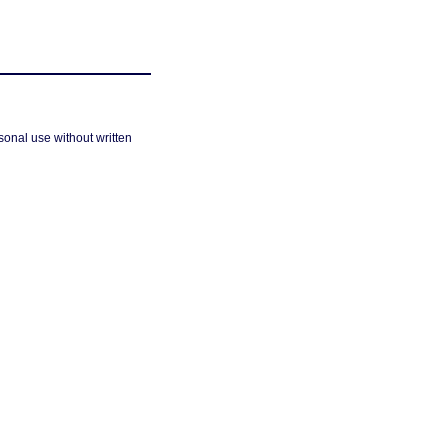
sonal use without written