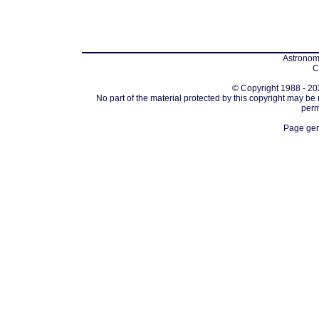
Astronomi
C
© Copyright 1988 - 202
No part of the material protected by this copyright may be
perm
Page gen