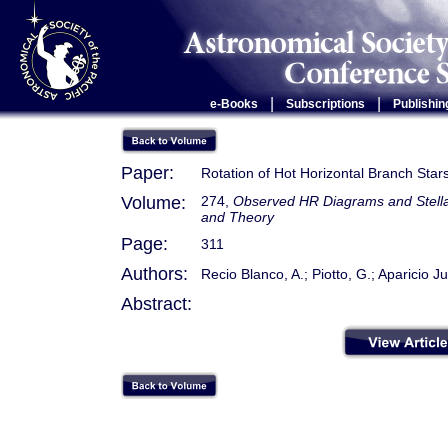
|
|
e-Books
Subscriptions
Publishin
Paper:
Rotation of Hot Horizontal Branch Star
Volume:
274,
Observed HR Diagrams and Stellar
and Theory
Page:
311
Authors:
Recio Blanco, A.; Piotto, G.; Aparicio Ju
Abstract: