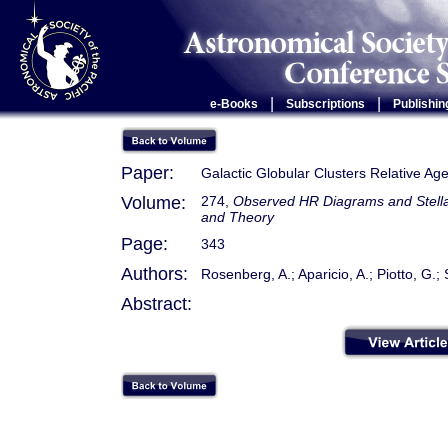
|
|
e-Books
Subscriptions
Publishin
Paper:
Galactic Globular Clusters Relative Ag
Volume:
274,
Observed HR Diagrams and Stellar
and Theory
Page:
343
Authors:
Rosenberg, A.; Aparicio, A.; Piotto, G.; 
Abstract: