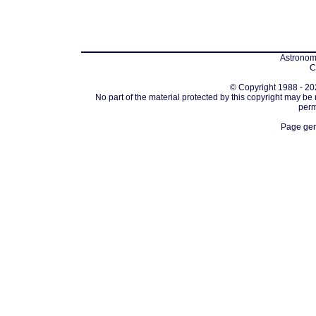
Astronomi
C
© Copyright 1988 - 202
No part of the material protected by this copyright may be
perm
Page gen