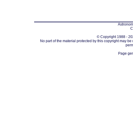
Astronomi
C
© Copyright 1988 - 202
No part of the material protected by this copyright may be
perm
Page gen