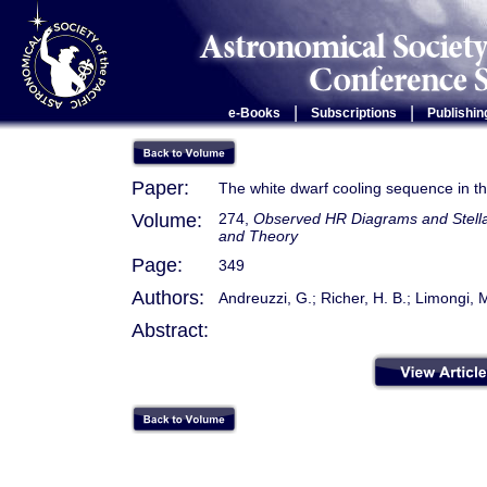
|
|
e-Books
Subscriptions
Publishin
Paper:
The white dwarf cooling sequence in t
Volume:
274,
Observed HR Diagrams and Stellar
and Theory
Page:
349
Authors:
Andreuzzi, G.; Richer, H. B.; Limongi, M
Abstract: