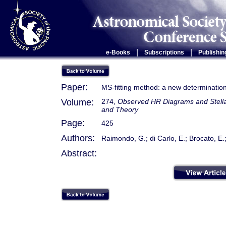
|
|
e-Books
Subscriptions
Publishin
Paper:
MS-fitting method: a new determinatio
Volume:
274,
Observed HR Diagrams and Stellar
and Theory
Page:
425
Authors:
Raimondo, G.; di Carlo, E.; Brocato, E.;
Abstract: