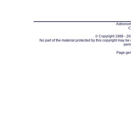
Astronomi
C
© Copyright 1988 - 202
No part of the material protected by this copyright may be
perm
Page gen