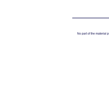
No part of the material 