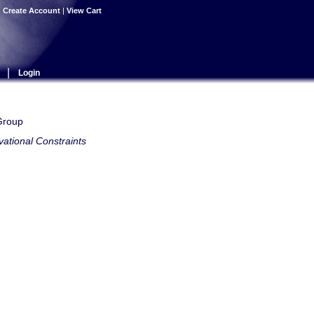
|
Create Account
|
View Cart
|
Login
 Group
ational Constraints