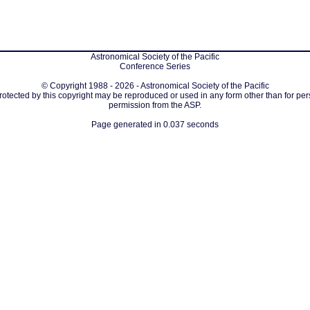
Astronomical Society of the Pacific
Conference Series
© Copyright 1988 - 2026 - Astronomical Society of the Pacific
protected by this copyright may be reproduced or used in any form other than for per
permission from the ASP.
Page generated in 0.037 seconds