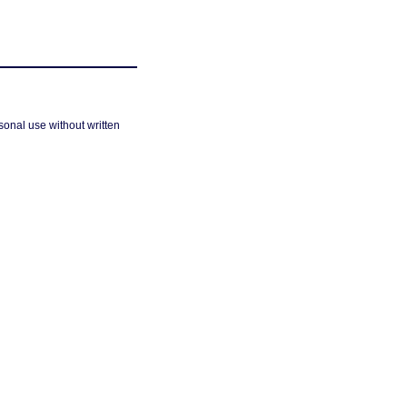
sonal use without written