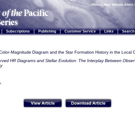
Home
|
New Volume Alerts
|
|
|
|
|
Subscriptions
Publishing
Customer Service
Links
Search
 Color-Magnitude Diagram and the Star Formation History in the Local
rved HR Diagrams and Stellar Evolution: The Interplay Between Observ
ry
A.