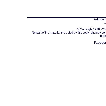
Astronomi
C
© Copyright 1988 - 202
No part of the material protected by this copyright may be
perm
Page gen