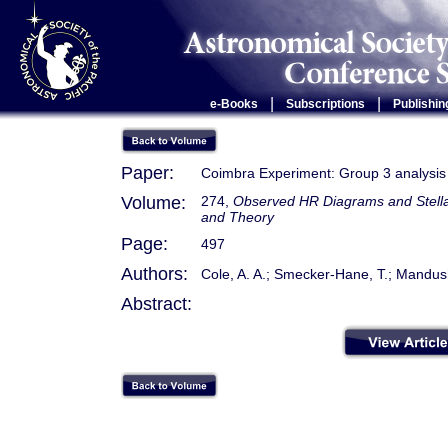
|
|
e-Books
Subscriptions
Publishin
Paper:
Coimbra Experiment: Group 3 analysis
Volume:
274,
Observed HR Diagrams and Stellar
and Theory
Page:
497
Authors:
Cole, A. A.; Smecker-Hane, T.; Mandus
Abstract: