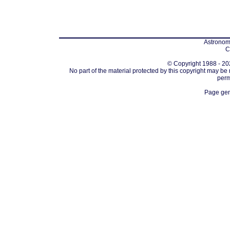
Astronomi
C
© Copyright 1988 - 202
No part of the material protected by this copyright may be
perm
Page gen