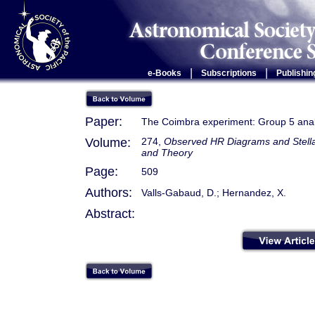
|
|
e-Books
Subscriptions
Publishin
Paper:
The Coimbra experiment: Group 5 analy
Volume:
274,
Observed HR Diagrams and Stellar
and Theory
Page:
509
Authors:
Valls-Gabaud, D.; Hernandez, X.
Abstract: