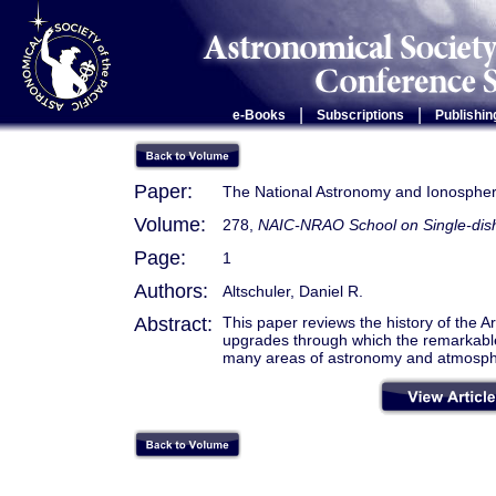
|
|
e-Books
Subscriptions
Publishin
Paper:
The National Astronomy and Ionosphere
Volume:
278,
NAIC-NRAO School on Single-dish
Page:
1
Authors:
Altschuler, Daniel R.
Abstract:
This paper reviews the history of the A
upgrades through which the remarkable 
many areas of astronomy and atmosphe