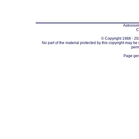
Astronomi
C
© Copyright 1988 - 202
No part of the material protected by this copyright may be
perm
Page gen