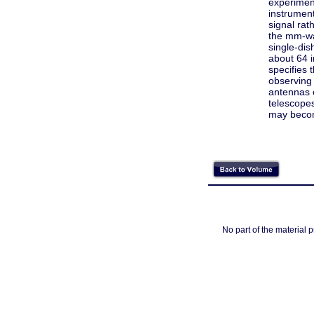
experiment
instrument
signal rat
the mm-wa
single-dis
about 64 
specifies 
observing 
antennas o
telescopes
may becom
No part of the material 