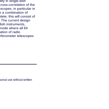
ity in single-dish
ross-correlation of the
scopes, in particular in
 a combination of
te; this will consist of
 The current design
dish instruments,
c mode where all 64
ation of radio
erferometer telescopes
sonal use without written