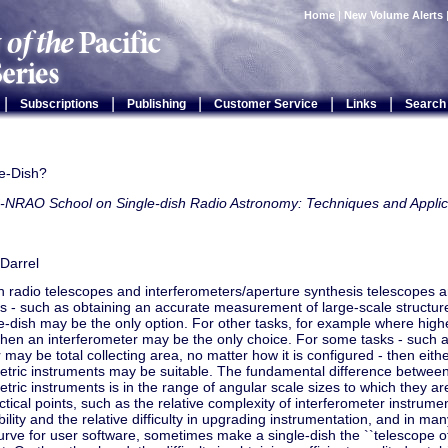
Home
|
New Volume Alerts
|
|
|
|
|
Subscriptions
Publishing
Customer Service
Links
Search
e-Dish?
-NRAO School on Single-dish Radio Astronomy: Techniques and Applic
Darrel
h radio telescopes and interferometers/aperture synthesis telescopes
 - such as obtaining an accurate measurement of large-scale structure 
le-dish may be the only option. For other tasks, for example where highe
then an interferometer may be the only choice. For some tasks - such as
may be total collecting area, no matter how it is configured - then eithe
etric instruments may be suitable. The fundamental difference between
etric instruments is in the range of angular scale sizes to which they a
ctical points, such as the relative complexity of interferometer instrumen
ibility and the relative difficulty in upgrading instrumentation, and in m
urve for user software, sometimes make a single-dish the ``telescope of 