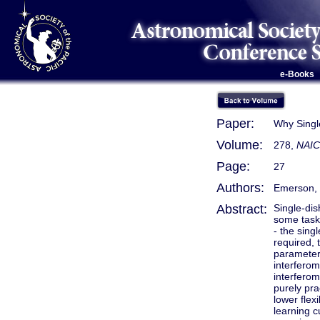
e-Books
Paper:
Why Singl
Volume:
278,
NAIC
Page:
27
Authors:
Emerson, 
Abstract:
Single-dis
some tasks
- the sing
required, 
parameter 
interferom
interferom
purely pra
lower flex
learning c