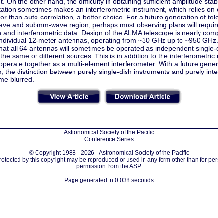
. On the other hand, the difficulty in obtaining sufficient amplitude stabil
ation sometimes makes an interferometric instrument, which relies on c
her than auto-correlation, a better choice. For a future generation of tele
ve and submm-wave region, perhaps most observing plans will require
h and interferometric data. Design of the ALMA telescope is nearly comple
individual 12-meter antennas, operating from ~30 GHz up to ~950 GHz.
that all 64 antennas will sometimes be operated as independent single-
the same or different sources. This is in addition to the interferometri
perate together as a multi-element interferometer. With a future gener
, the distinction between purely single-dish instruments and purely int
e blurred.
Astronomical Society of the Pacific
Conference Series
© Copyright 1988 - 2026 - Astronomical Society of the Pacific
protected by this copyright may be reproduced or used in any form other than for per
permission from the ASP.
Page generated in 0.038 seconds