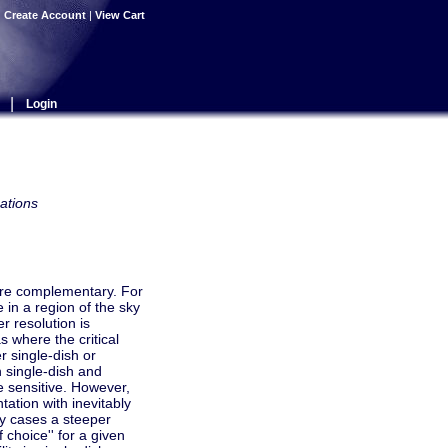
|
Create Account
|
View Cart
|
Login
ations
 are complementary. For
in a region of the sky
r resolution is
 where the critical
r single-dish or
 single-dish and
re sensitive. However,
tation with inevitably
any cases a steeper
choice'' for a given