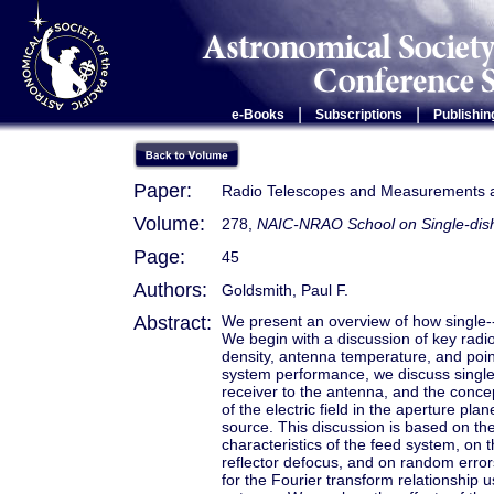
|
|
e-Books
Subscriptions
Publishin
Paper:
Radio Telescopes and Measurements a
Volume:
278,
NAIC-NRAO School on Single-dish
Page:
45
Authors:
Goldsmith, Paul F.
Abstract:
We present an overview of how single--
We begin with a discussion of key radio 
density, antenna temperature, and poin
system performance, we discuss single
receiver to the antenna, and the concep
of the electric field in the aperture pla
source. This discussion is based on th
characteristics of the feed system, on
reflector defocus, and on random errors.
for the Fourier transform relationship 