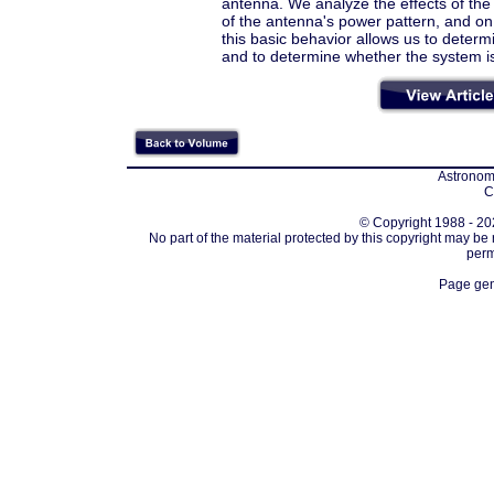
antenna. We analyze the effects of the
of the antenna's power pattern, and on
this basic behavior allows us to dete
and to determine whether the system is
Astronomi
C
© Copyright 1988 - 202
No part of the material protected by this copyright may be
perm
Page gen