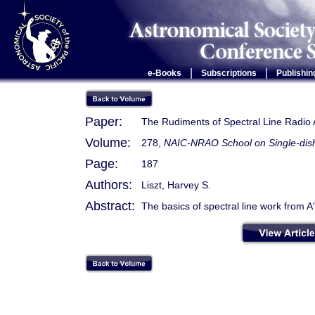
|
|
e-Books
Subscriptions
Publishin
Paper:
The Rudiments of Spectral Line Radio
Volume:
278,
NAIC-NRAO School on Single-dish
Page:
187
Authors:
Liszt, Harvey S.
Abstract:
The basics of spectral line work from A