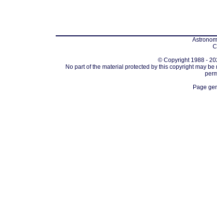
Astronomi
C
© Copyright 1988 - 202
No part of the material protected by this copyright may be
perm
Page gen