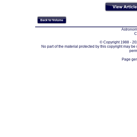
Astronomi
C
© Copyright 1988 - 202
No part of the material protected by this copyright may be
perm
Page gen