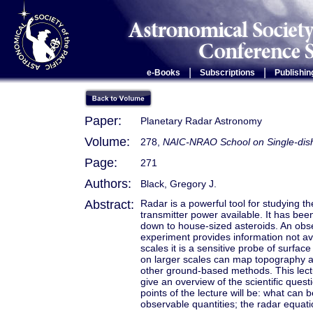
|
|
e-Books
Subscriptions
Publishin
Paper:
Planetary Radar Astronomy
Volume:
278,
NAIC-NRAO School on Single-dish
Page:
271
Authors:
Black, Gregory J.
Abstract:
Radar is a powerful tool for studying th
transmitter power available. It has bee
down to house-sized asteroids. An obser
experiment provides information not a
scales it is a sensitive probe of surfac
on larger scales can map topography an
other ground-based methods. This lectu
give an overview of the scientific que
points of the lecture will be: what can
observable quantities; the radar equati