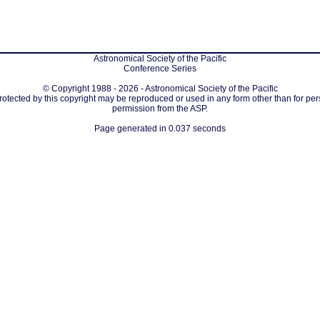
Astronomical Society of the Pacific
Conference Series
© Copyright 1988 - 2026 - Astronomical Society of the Pacific
protected by this copyright may be reproduced or used in any form other than for per
permission from the ASP.
Page generated in 0.037 seconds