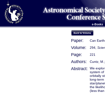
e-Books
Paper:
Can Earth
Volume:
294,
Scien
Page:
221
Authors:
Cuntz, M.;
Abstract:
We explore
system of
orbitally 
long-term 
star/plane
the likeli
(less than