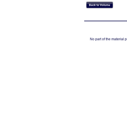
No part of the material 