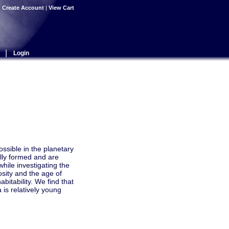
|
Create Account
|
View Cart
|
Login
ossible in the planetary
lly formed and are
while investigating the
osity and the age of
bitability. We find that
 is relatively young