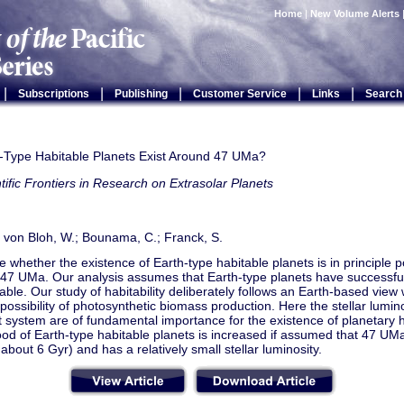
Home
|
New Volume Alerts
|
|
|
|
|
Subscriptions
Publishing
Customer Service
Links
Search
-Type Habitable Planets Exist Around 47 UMa?
tific Frontiers in Research on Extrasolar Planets
 von Bloh, W.; Bounama, C.; Franck, S.
 whether the existence of Earth-type habitable planets is in principle p
 47 UMa. Our analysis assumes that Earth-type planets have successfu
stable. Our study of habitability deliberately follows an Earth-based view 
possibility of photosynthetic biomass production. Here the stellar lumin
t system are of fundamental importance for the existence of planetary ha
hood of Earth-type habitable planets is increased if assumed that 47 UMa
 about 6 Gyr) and has a relatively small stellar luminosity.