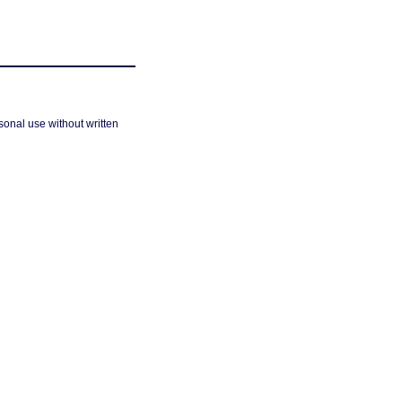
sonal use without written