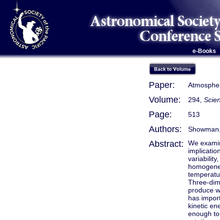
e-Books
Paper:
Atmospheri
Volume:
294,
Scien
Page:
513
Authors:
Showman, A
Abstract:
We examine
implicatio
variabilit
homogeneo
temperatu
Three-dim
produce wi
has import
kinetic en
enough to 