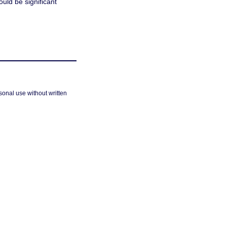
ould be significant
sonal use without written