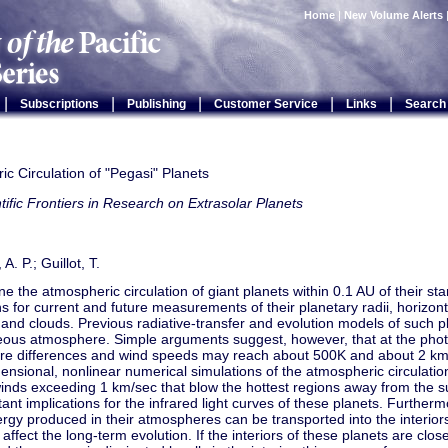
Home
|
New Volume Alerts
|
|
|
|
|
Subscriptions
Publishing
Customer Service
Links
Search
c Circulation of "Pegasi" Planets
tific Frontiers in Research on Extrasolar Planets
. P.; Guillot, T.
 the atmospheric circulation of giant planets within 0.1 AU of their st
ns for current and future measurements of their planetary radii, horizon
y, and clouds. Previous radiative-transfer and evolution models of such
us atmosphere. Simple arguments suggest, however, that at the phot
re differences and wind speeds may reach about 500K and about 2 km/s
ensional, nonlinear numerical simulations of the atmospheric circulat
nds exceeding 1 km/sec that blow the hottest regions away from the su
ant implications for the infrared light curves of these planets. Further
ergy produced in their atmospheres can be transported into the interiors
affect the long-term evolution. If the interiors of these planets are clo