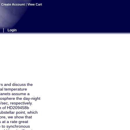
|
Create Account
|
View Cart
|
Login
ars and discuss the
tal temperature
 planets assume a
osphere the day-night
ec, respectively.
ion of HD209458b
bstellar point, which
more, we show that
 at a rate great
se to synchronous