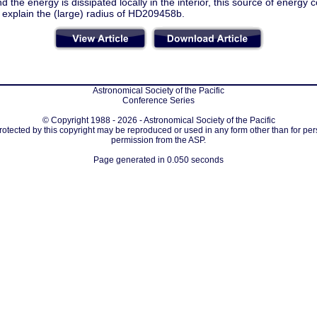
nd the energy is dissipated locally in the interior, this source of energy c
 explain the (large) radius of HD209458b.
Astronomical Society of the Pacific
Conference Series
© Copyright 1988 - 2026 - Astronomical Society of the Pacific
protected by this copyright may be reproduced or used in any form other than for per
permission from the ASP.
Page generated in 0.050 seconds