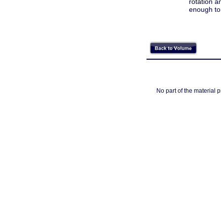
rotation a
enough to
No part of the material 