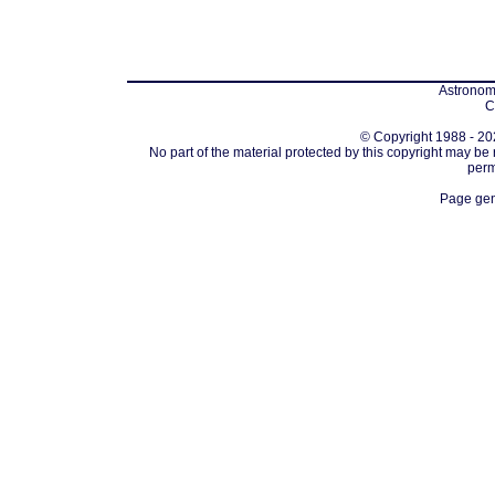
Astronomi
C
© Copyright 1988 - 202
No part of the material protected by this copyright may be
perm
Page gen