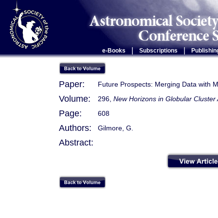
|
|
e-Books
Subscriptions
Publishin
Paper:
Future Prospects: Merging Data with 
Volume:
296,
New Horizons in Globular Cluster
Page:
608
Authors:
Gilmore, G.
Abstract: