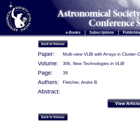
|
|
e-Books
Subscriptions
Publishin
Paper:
Multi-view VLBI with Arrays in Cluster
Volume:
306,
New Technologies in VLBI
Page:
39
Authors:
Fletcher, Andre B.
Abstract: