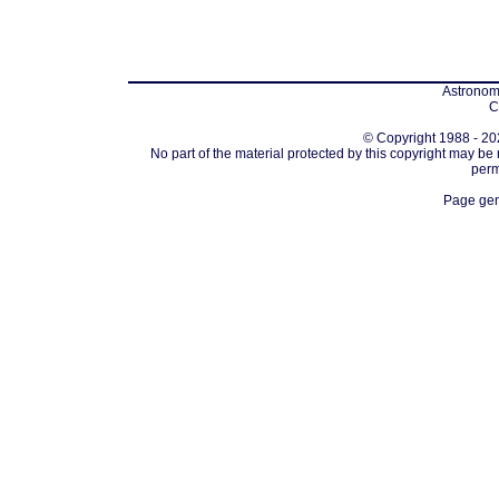
Astronomi
C
© Copyright 1988 - 202
No part of the material protected by this copyright may be
perm
Page gen