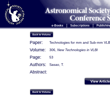
|
|
e-Books
Subscriptions
Publishin
Paper:
Technologies for mm and Sub-mm VLBI
Volume:
306,
New Technologies in VLBI
Page:
53
Authors:
Sasao, T.
Abstract: