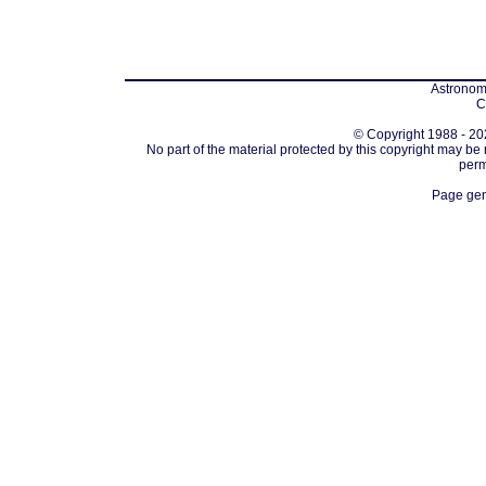
Astronomi
C
© Copyright 1988 - 202
No part of the material protected by this copyright may be
perm
Page gen