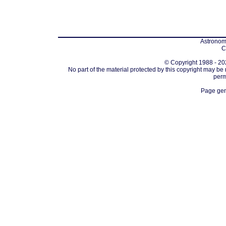
Astronomi
C
© Copyright 1988 - 202
No part of the material protected by this copyright may be
perm
Page gen