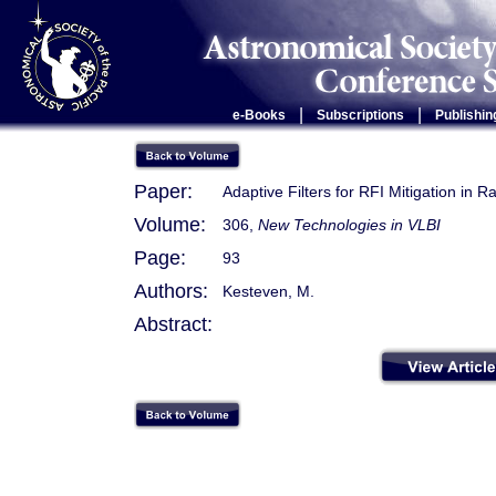
|
|
e-Books
Subscriptions
Publishin
Paper:
Adaptive Filters for RFI Mitigation in 
Volume:
306,
New Technologies in VLBI
Page:
93
Authors:
Kesteven, M.
Abstract: