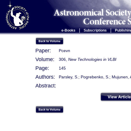
|
|
e-Books
Subscriptions
Publishin
Paper:
Pcevn
Volume:
306,
New Technologies in VLBI
Page:
145
Authors:
Parsley, S.; Pogrebenko, S.; Mujunen, A.
Abstract: