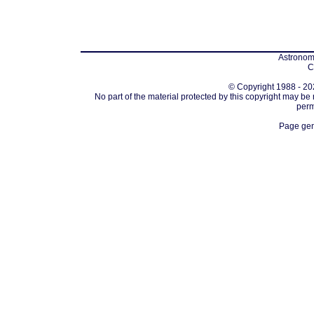
Astronomi
C
© Copyright 1988 - 202
No part of the material protected by this copyright may be
perm
Page gen