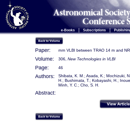
|
|
e-Books
Subscriptions
Publishin
Paper:
mm VLBI between TRAO 14 m and N
Volume:
306,
New Technologies in VLBI
Page:
46
Authors:
Shibata, K. M.; Asada, K.; Mochizuki, 
H.; Bushimata, T.; Kobayashi, H.; Inoue,
Minh, Y. C.; Cho, S. H.
Abstract: