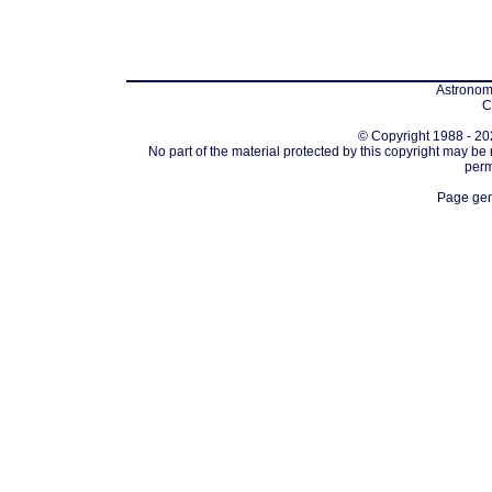
Astronomi
C
© Copyright 1988 - 202
No part of the material protected by this copyright may be
perm
Page gen