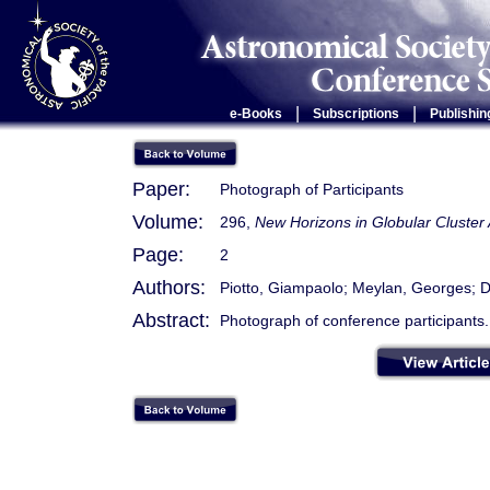
|
|
e-Books
Subscriptions
Publishin
Paper:
Photograph of Participants
Volume:
296,
New Horizons in Globular Cluster
Page:
2
Authors:
Piotto, Giampaolo; Meylan, Georges; Dj
Abstract:
Photograph of conference participants.