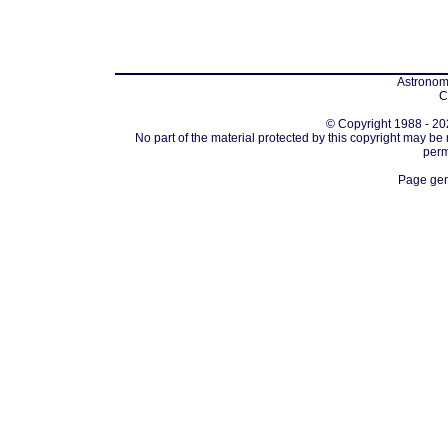
Astronomi
C
© Copyright 1988 - 202
No part of the material protected by this copyright may be
perm
Page gen