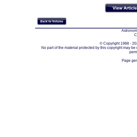
Astronomi
C
© Copyright 1988 - 202
No part of the material protected by this copyright may be
perm
Page gen