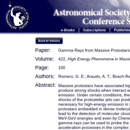
|
|
e-Books
Subscriptions
Publishin
Paper:
Gamma-Rays from Massive Protostars
Volume:
422,
High Energy Phenomena in Massi
Page:
100
Authors:
Romero, G. E.; Araudo, A. T.; Bosch-R
Abstract:
Massive protostars have associated bipo
produce strong shocks when interact w
emission. Under certain conditions, the 
shocks of the protostellar jets can pr
necessary for high-energy emission in 
protostars embedded in dense molecular
lead to the detection of molecular clou
MeV-GeV energies and even by Cherenk
gamma-rays can be used to probe the ph
acceleration processes in the complex