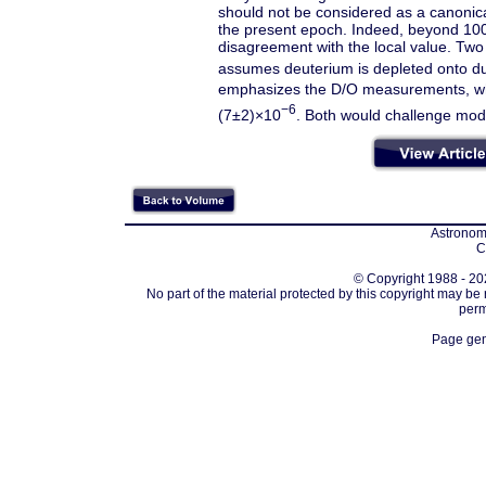
should not be considered as a canonical
the present epoch. Indeed, beyond 100 
disagreement with the local value. Two 
assumes deuterium is depleted onto du
emphasizes the D/O measurements, whi
−6
(7±2)×10
. Both would challenge mode
Astronomi
C
© Copyright 1988 - 202
No part of the material protected by this copyright may be
perm
Page gen