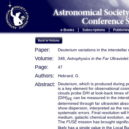
|
|
e-Books
Subscriptions
Publishin
Paper:
Deuterium variations in the interstella
Volume:
348,
Astrophysics in the Far Ultraviole
Page:
47
Authors:
Hebrard, G.
Abstract:
Deuterium, which is produced during pr
is a key element for observational cos
clouds probe D/H at look-back times o
(D/H)
can be measured in the interst
PE
determined through far ultraviolet ab
show dispersion, interpreted as the res
systematic errors. Final resolution will 
medium, galactic chemical evolution, a
The
FUSE
mission has brought signific
likely has a single value in the Local B