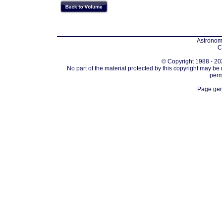
Astronomi
C
© Copyright 1988 - 202
No part of the material protected by this copyright may be
perm
Page gen