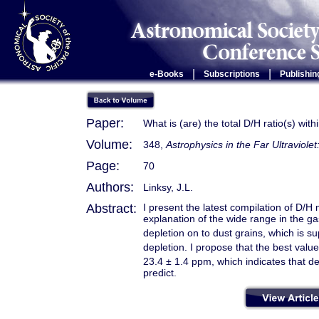
|
|
e-Books
Subscriptions
Publishin
Paper:
What is (are) the total D/H ratio(s) wit
Volume:
348,
Astrophysics in the Far Ultraviole
Page:
70
Authors:
Linksy, J.L.
Abstract:
I present the latest compilation of D
explanation of the wide range in the g
depletion on to dust grains, which is s
depletion. I propose that the best value
23.4 ± 1.4 ppm, which indicates that d
predict.