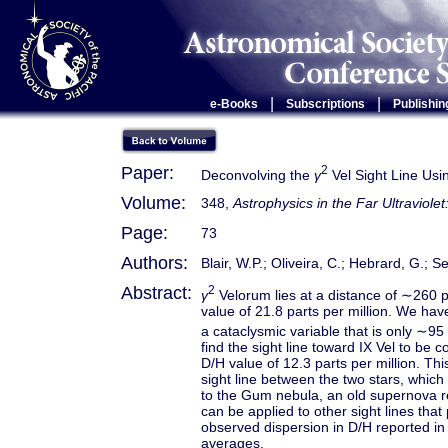
|
|
e-Books
Subscriptions
Publishin
Paper:
2
Deconvolving the
γ
Vel Sight Line Usi
Volume:
348,
Astrophysics in the Far Ultraviole
Page:
73
Authors:
Blair, W.P.; Oliveira, C.; Hebrard, G.;
Abstract:
2
γ
Velorum lies at a distance of ∼260 
value of 21.8 parts per million. We ha
a cataclysmic variable that is only ∼95
find the sight line toward IX Vel to be c
D/H value of 12.3 parts per million. Thi
sight line between the two stars, which 
to the Gum nebula, an old supernova r
can be applied to other sight lines tha
observed dispersion in D/H reported in
averages.