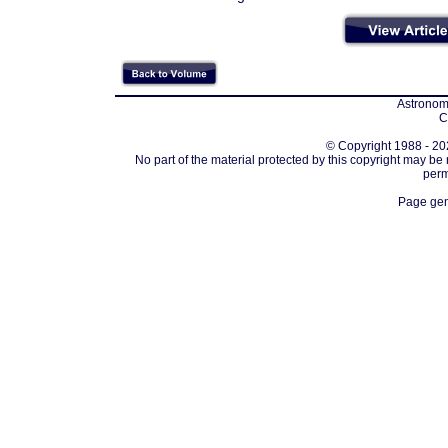
Astronomi
C
© Copyright 1988 - 202
No part of the material protected by this copyright may be
perm
Page gen