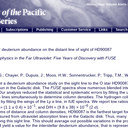
Home
|
New Volume Alerts
|
|
|
|
|
Subscriptions
Publishing
Customer Service
Links
Search
ar deuterium abundance on the distant line of sight of HD90087
physics in the Far Ultraviolet: Five Years of Discovery with FUSE
.; Chayer, P.; Dupuis, J.; Moos, H.W.; Sonnentrucker, P.; Tripp, T.M.; Wi
t a deuterium abundance study on the sight line to the O star HD9008
un in the Galactic disk. The
FUSE
spectra show numerous blended inters
Our analysis reduced the statistical and systematic errors by fitting the 
n lines simultaneously to determine column densities. The hydrogen co
y fitting the wings of the Ly
α
line, in IUE spectra. We report low ratios
−1
−6
 = (1.1 ± 0.4) × 10
, and D/H = (9.8 ± 38) × 10
(2
σ
).
rms of distance and column densities, HD90087 is the farthest target f
red from ultraviolet absorption lines in the Galactic disk. Thus, many i
ng this sight line. This should average out possible variations in the pro
 yield a value for the interstellar deuterium abundance, that is represen