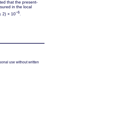
ted that the present-
ured in the local
−6
± 2) × 10
.
sonal use without written