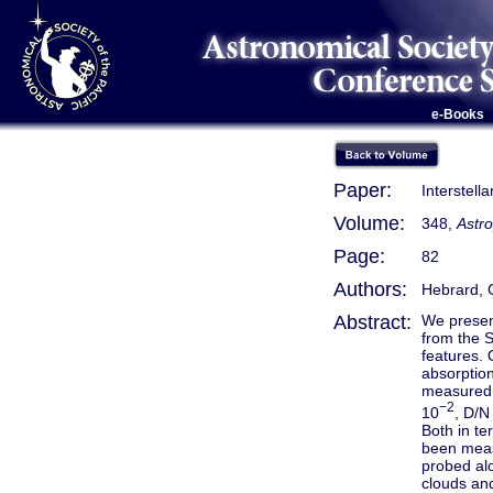
e-Books
Paper:
Interstell
Volume:
348,
Astro
Page:
82
Authors:
Hebrard, G
Abstract:
We presen
from the S
features. 
absorptio
measured b
−2
10
, D/N
Both in te
been measu
probed alo
clouds and