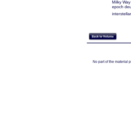
Milky Way
epoch deu
interstell
No part of the material 