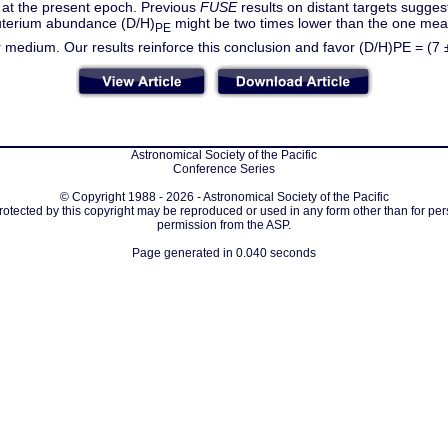
 at the present epoch. Previous
FUSE
results on distant targets sugges
terium abundance (D/H)
might be two times lower than the one meas
PE
ar medium. Our results reinforce this conclusion and favor (D/H)PE = (7 
Astronomical Society of the Pacific
Conference Series
© Copyright 1988 - 2026 - Astronomical Society of the Pacific
protected by this copyright may be reproduced or used in any form other than for per
permission from the ASP.
Page generated in 0.040 seconds