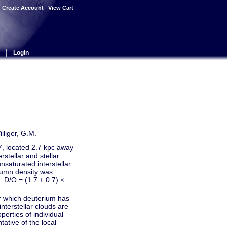
|
Create Account
|
View Cart
|
Login
lliger, G.M.
7, located 2.7 kpc away
tellar and stellar
unsaturated interstellar
lumn density was
: D/O = (1.7 ± 0.7) ×
or which deuterium has
nterstellar clouds are
perties of individual
tative of the local