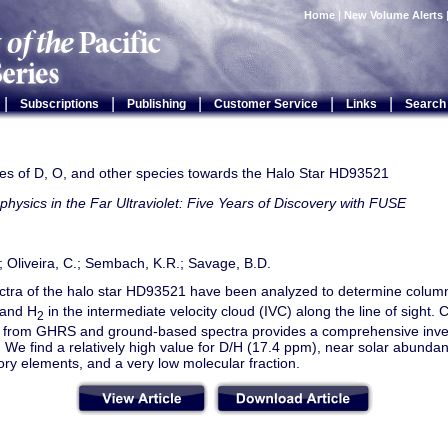
Home
|
New Volume Alerts
|
|
|
|
|
Subscriptions
Publishing
Customer Service
Links
Search
s of D, O, and other species towards the Halo Star HD93521
physics in the Far Ultraviolet: Five Years of Discovery with FUSE
; Oliveira, C.; Sembach, K.R.; Savage, B.D.
tra of the halo star HD93521 have been analyzed to determine column
 and H
in the intermediate velocity cloud (IVC) along the line of sight.
2
e from GHRS and ground-based spectra provides a comprehensive inv
. We find a relatively high value for D/H (17.4 ppm), near solar abunda
tory elements, and a very low molecular fraction.