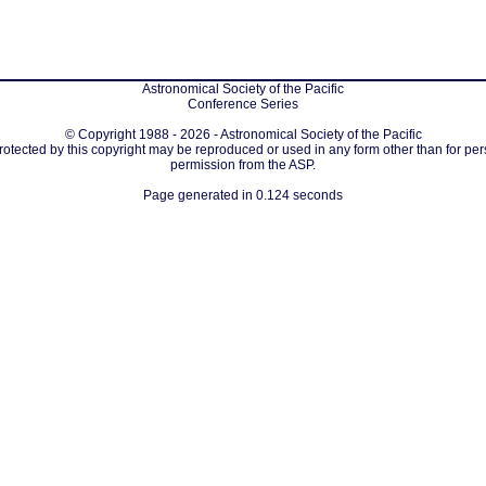
Astronomical Society of the Pacific
Conference Series
© Copyright 1988 - 2026 - Astronomical Society of the Pacific
protected by this copyright may be reproduced or used in any form other than for per
permission from the ASP.
Page generated in 0.124 seconds