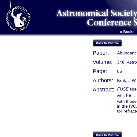
e-Books
Paper:
Abundance
Volume:
348,
Astro
Page:
85
Authors:
Kruk, J.W.
Abstract:
FUSE
spec
Ar
, Fe
,
I
II
with thos
in the IVC
for refrac