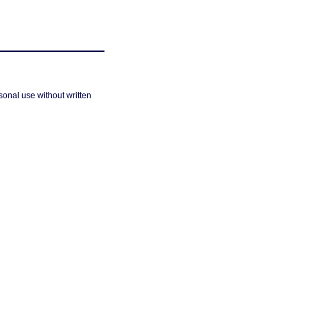
sonal use without written