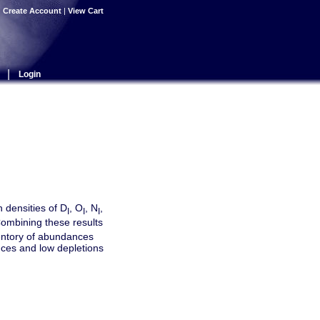
|
Create Account
|
View Cart
|
Login
 densities of D
, O
, N
,
I
I
I
 Combining these results
entory of abundances
nces and low depletions