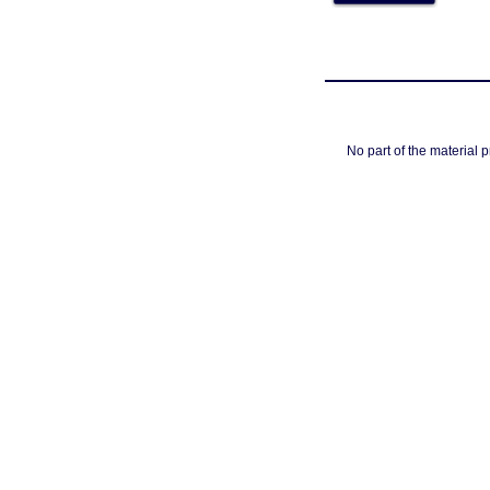
No part of the material 