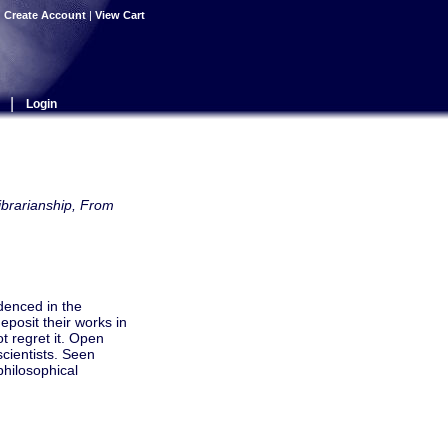
|
Create Account
|
View Cart
|
Login
brarianship, From
idenced in the
eposit their works in
t regret it. Open
scientists. Seen
philosophical