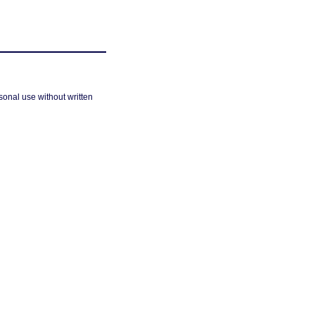
sonal use without written