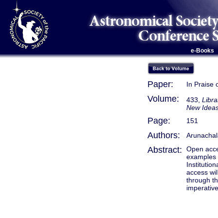
e-Books
Paper:
In Praise
Volume:
433,
Libra
New Ideas
Page:
151
Authors:
Arunachal
Abstract:
Open acces
examples d
Institutio
access wil
through th
imperative