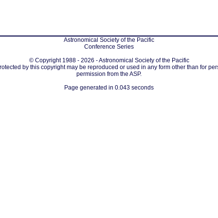
Astronomical Society of the Pacific
Conference Series
© Copyright 1988 - 2026 - Astronomical Society of the Pacific
protected by this copyright may be reproduced or used in any form other than for per
permission from the ASP.
Page generated in 0.043 seconds