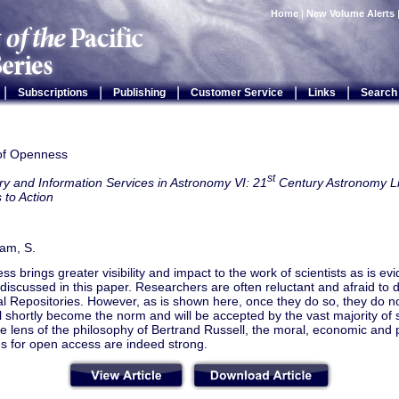
Home
|
New Volume Alerts
|
|
|
|
|
Subscriptions
Publishing
Customer Service
Links
Search
 of Openness
st
ry and Information Services in Astronomy VI: 21
Century Astronomy Li
 to Action
am, S.
s brings greater visibility and impact to the work of scientists as is ev
iscussed in this paper. Researchers are often reluctant and afraid to d
nal Repositories. However, as is shown here, once they do so, they do no
l shortly become the norm and will be accepted by the vast majority of 
e lens of the philosophy of Bertrand Russell, the moral, economic and 
s for open access are indeed strong.