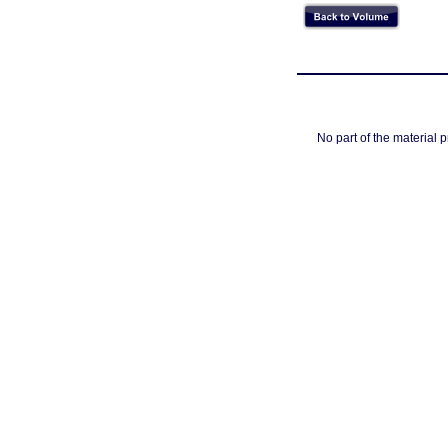
No part of the material 