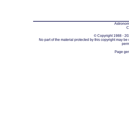
Astronomi
C
© Copyright 1988 - 202
No part of the material protected by this copyright may be
perm
Page gen