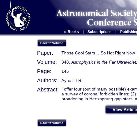
|
|
e-Books
Subscriptions
Publishin
Paper:
Those Cool Stars… So Hot Right Now
Volume:
348,
Astrophysics in the Far Ultraviole
Page:
145
Authors:
Ayres, T.R.
Abstract:
I offer four (out of many possible) exa
a survey of coronal forbidden lines; (2)
broadening in Hertzsprung gap stars; an