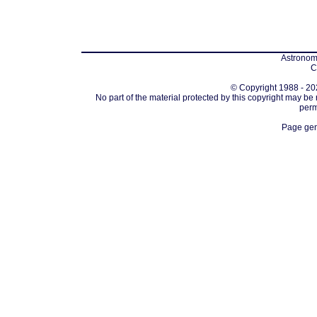
Astronomi
C
© Copyright 1988 - 202
No part of the material protected by this copyright may be
perm
Page gen