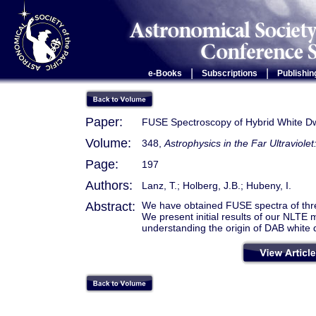
|
|
e-Books
Subscriptions
Publishin
Paper:
FUSE Spectroscopy of Hybrid White D
Volume:
348,
Astrophysics in the Far Ultraviole
Page:
197
Authors:
Lanz, T.; Holberg, J.B.; Hubeny, I.
Abstract:
We have obtained FUSE spectra of thr
We present initial results of our NLTE 
understanding the origin of DAB white 