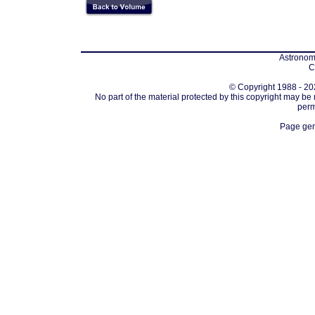
Astronomi
C
© Copyright 1988 - 202
No part of the material protected by this copyright may be
perm
Page gen