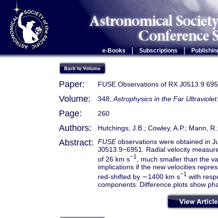
|
|
e-Books
Subscriptions
Publishin
Paper:
FUSE Observations of RX J0513.9 69
Volume:
348,
Astrophysics in the Far Ultraviole
Page:
260
Authors:
Hutchings, J.B.; Cowley, A.P.; Mann, R
Abstract:
FUSE
observations were obtained in Jul
J0513.9−6951. Radial velocity measure
−1
of 26 km s
, much smaller than the v
implications if the new velocities repre
−1
red-shifted by ∼1400 km s
with respe
components. Difference plots show phas