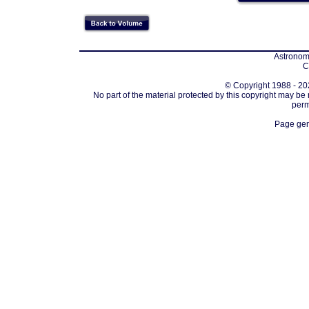
Astronomi
C
© Copyright 1988 - 202
No part of the material protected by this copyright may be
perm
Page gen