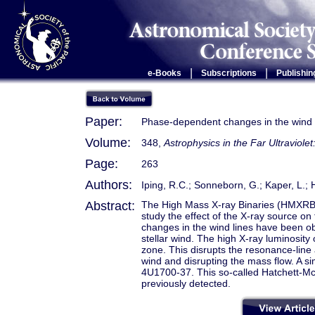
|
|
e-Books
Subscriptions
Publishin
Paper:
Phase-dependent changes in the wind
Volume:
348,
Astrophysics in the Far Ultraviole
Page:
263
Authors:
Iping, R.C.; Sonneborn, G.; Kaper, L
Abstract:
The High Mass X-ray Binaries (HMXRB
study the effect of the X-ray source on
changes in the wind lines have been obs
stellar wind. The high X-ray luminosit
zone. This disrupts the resonance-line a
wind and disrupting the mass flow. A sim
4U1700-37. This so-called Hatchett-Mc
previously detected.