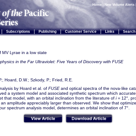
Home
|
New Volume Alerts
|
|
|
|
|
Subscriptions
Publishing
Customer Service
Links
Search
f MV Lyrae in a low state
physics in the Far Ultraviolet: Five Years of Discovery with FUSE
.P.; Hoard, D.W.; Szkody, P.; Fried, R.E.
nalysis by Hoard et al. of
FUSE
and optical spectra of the nova-like ca
ved a system model and associated synthetic spectrum which accuratel
et that model, with an orbital inclination from the literature of
i
= 12°, pro
 an amplitude appreciably larger than observed. We show that optimized 
ur spectrum analysis model, determines an orbital inclination of 7°.