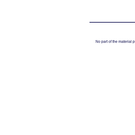
No part of the material 