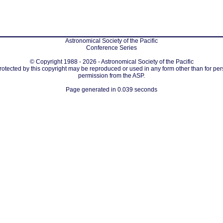
Astronomical Society of the Pacific
Conference Series
© Copyright 1988 - 2026 - Astronomical Society of the Pacific
protected by this copyright may be reproduced or used in any form other than for per
permission from the ASP.
Page generated in 0.039 seconds