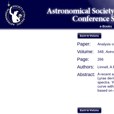
e-Books
Paper:
Analysis o
Volume:
348,
Astro
Page:
266
Authors:
Linnell, A
Abstract:
A recent a
Lyrae deri
spectra. Y
curve with
based on o