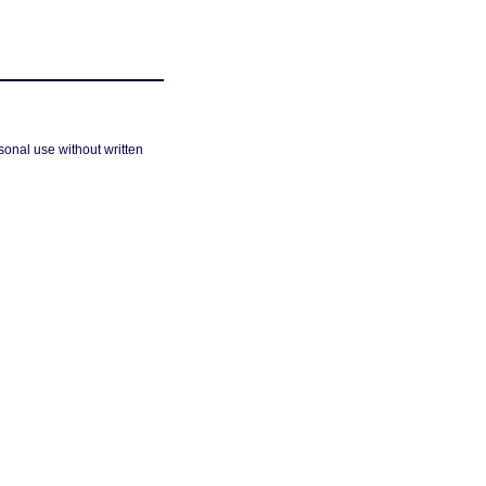
sonal use without written