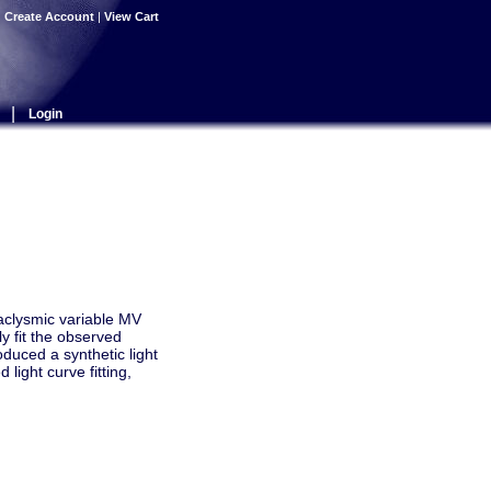
|
Create Account
|
View Cart
|
Login
taclysmic variable MV
y fit the observed
duced a synthetic light
light curve fitting,