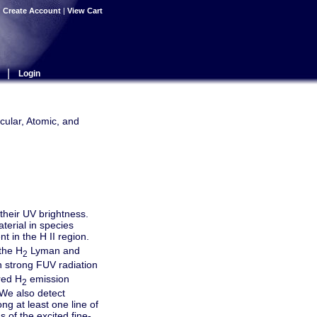
|
Create Account
|
View Cart
|
Login
cular, Atomic, and
their UV brightness.
terial in species
t in the H II region.
the H
Lyman and
2
n strong FUV radiation
red H
emission
2
 We also detect
ng at least one line of
 of the excited fine-