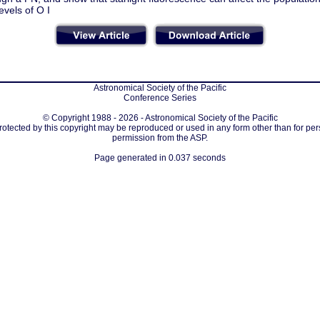
evels of O I
Astronomical Society of the Pacific
Conference Series
© Copyright 1988 - 2026 - Astronomical Society of the Pacific
protected by this copyright may be reproduced or used in any form other than for per
permission from the ASP.
Page generated in 0.037 seconds