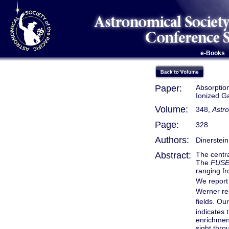
e-Books
Paper:
Absorptio
Ionized G
Volume:
348,
Astro
Page:
328
Authors:
Dinerstein
Abstract:
The centra
The
FUS
ranging f
We report
Werner res
fields. Our
indicates 
enrichmen
sight thro