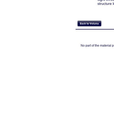
structure l
No part of the material 