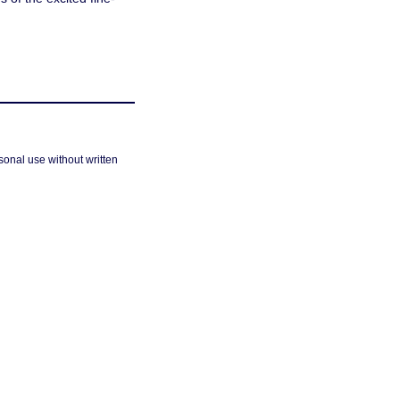
sonal use without written