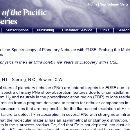
Home
|
New Volume Alerts
|
|
|
|
|
Subscriptions
Publishing
Customer Service
Links
Search
n-Line Spectroscopy of Planetary Nebulae with FUSE: Probing the Mole
as
physics in the Far Ultraviolet: Five Years of Discovery with FUSE
, H.L.; Sterling, N.C.; Bowers, C.W.
l stars of planetary nebulae (PNe) are natural targets for
FUSE
due to 
E
spectra of many PNe show absorption features due to circumstellar ma
rom H
and neutrals in the photodissociation region (PDR) to ions residen
2
 results from a program designed to search for nebular components in 
onance lines that are responsible for the fluorescent excitation of H
i
2
 failure to detect H
in absorption in several PNe with strong near-infra
2
that the molecular material has an asymmetrical or clumpy distribution.
ts in the
s
-process product Ge, find that Fe is not depleted into dust alo
ugh a PN, and show that starlight fluorescence can affect the populations