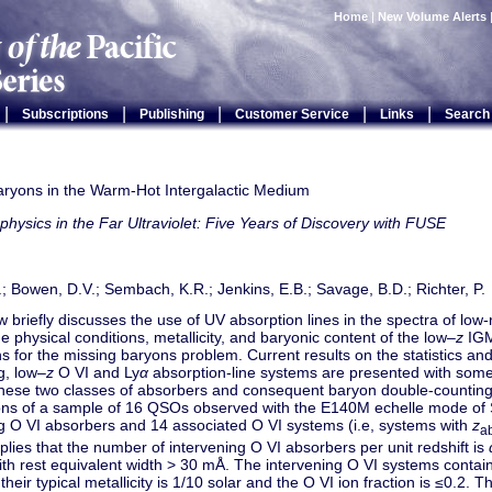
Home
|
New Volume Alerts
|
|
|
|
|
Subscriptions
Publishing
Customer Service
Links
Search
aryons in the Warm-Hot Intergalactic Medium
physics in the Far Ultraviolet: Five Years of Discovery with FUSE
.; Bowen, D.V.; Sembach, K.R.; Jenkins, E.B.; Savage, B.D.; Richter, P.
w briefly discusses the use of UV absorption lines in the spectra of low
he physical conditions, metallicity, and baryonic content of the low–
z
IGM
ns for the missing baryons problem. Current results on the statistics an
g, low–
z
O VI and Ly
α
absorption-line systems are presented with so
hese two classes of absorbers and consequent baryon double-countin
ons of a sample of 16 QSOs observed with the E140M echelle mode of 
ng O VI absorbers and 14 associated O VI systems (i.e, systems with
z
a
lies that the number of intervening O VI absorbers per unit redshift is
with rest equivalent width > 30 mÅ. The intervening O VI systems contain
their typical metallicity is 1/10 solar and the O VI ion fraction is ≤0.2. Th