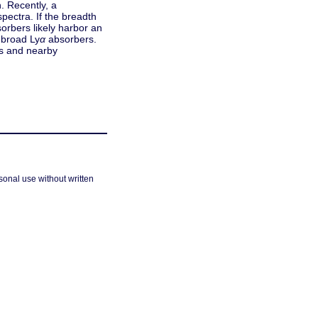
. Recently, a
pectra. If the breadth
orbers likely harbor an
 broad Ly
α
absorbers.
rs and nearby
sonal use without written