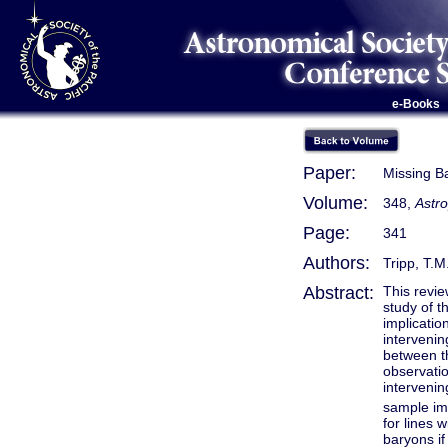
e-Books
Paper:
Missing B
Volume:
348,
Astro
Page:
341
Authors:
Tripp, T.M
Abstract:
This revie
study of t
implicatio
intervenin
between t
observati
interveni
sample imp
for lines 
baryons if 