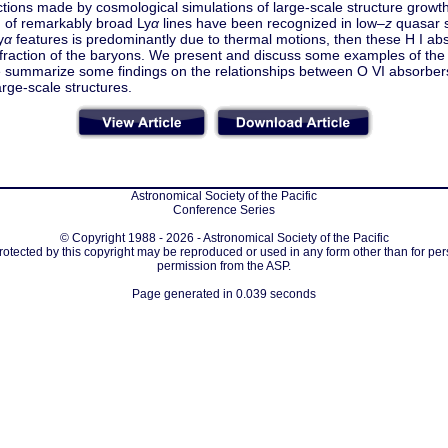
ctions made by cosmological simulations of large-scale structure growth
n of remarkably broad Ly
α
lines have been recognized in low–
z
quasar s
y
α
features is predominantly due to thermal motions, then these H I abs
 fraction of the baryons. We present and discuss some examples of the
we summarize some findings on the relationships between O VI absorbe
arge-scale structures.
Astronomical Society of the Pacific
Conference Series
© Copyright 1988 - 2026 - Astronomical Society of the Pacific
protected by this copyright may be reproduced or used in any form other than for per
permission from the ASP.
Page generated in 0.039 seconds