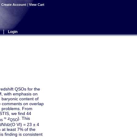
|
Create Account
|
View Cart
|
Login
-redshift QSOs for the
, with emphasis on
d baryonic content of
me comments on overlap
g problems. From
STIS, we find 44
≈
z
). This
bs
QSO
dN
/
dz
(O VI) = 23 ± 4
 at least 7% of the
is finding is consistent