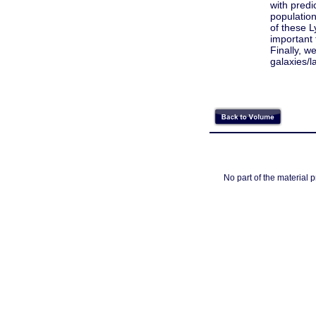
with predi
populatio
of these L
important
Finally, 
galaxies/l
No part of the material 