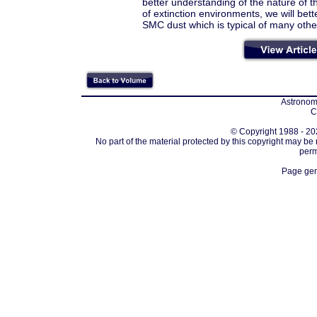
better understanding of the nature of the
of extinction environments, we will bet
SMC dust which is typical of many othe
Astronomi
C
© Copyright 1988 - 202
No part of the material protected by this copyright may be
perm
Page gen