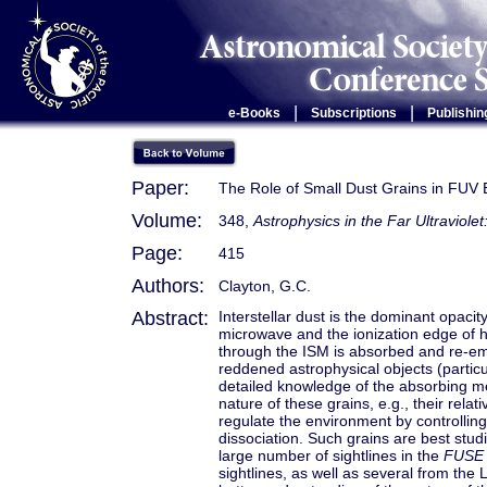
|
|
e-Books
Subscriptions
Publishin
Paper:
The Role of Small Dust Grains in FUV E
Volume:
348,
Astrophysics in the Far Ultraviole
Page:
415
Authors:
Clayton, G.C.
Abstract:
Interstellar dust is the dominant opac
microwave and the ionization edge of h
through the ISM is absorbed and re-emitt
reddened astrophysical objects (particu
detailed knowledge of the absorbing m
nature of these grains, e.g., their relat
regulate the environment by controllin
dissociation. Such grains are best stud
large number of sightlines in the
FUSE
sightlines, as well as several from th