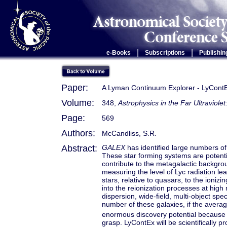
|
|
e-Books
Subscriptions
Publishin
Paper:
A Lyman Continuum Explorer - LyCont
Volume:
348,
Astrophysics in the Far Ultraviole
Page:
569
Authors:
McCandliss, S.R.
Abstract:
GALEX
has identified large numbers of 
These star forming systems are potent
contribute to the metagalactic backgrou
measuring the level of Lyc radiation le
stars, relative to quasars, to the ioniz
into the reionization processes at high
dispersion, wide-field, multi-object spec
number of these galaxies, if the avera
enormous discovery potential because of
grasp. LyContEx will be scientifically p