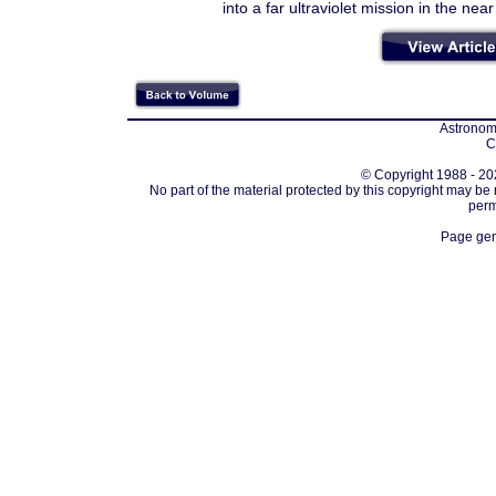
into a far ultraviolet mission in the near
Astronomi
C
© Copyright 1988 - 202
No part of the material protected by this copyright may be
perm
Page gen