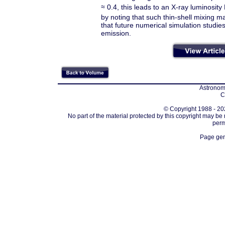
≈
0.4, this leads to an X-ray luminosity 
by noting that such thin-shell mixing m
that future numerical simulation studies
emission.
Astronomi
C
© Copyright 1988 - 202
No part of the material protected by this copyright may be
perm
Page gen