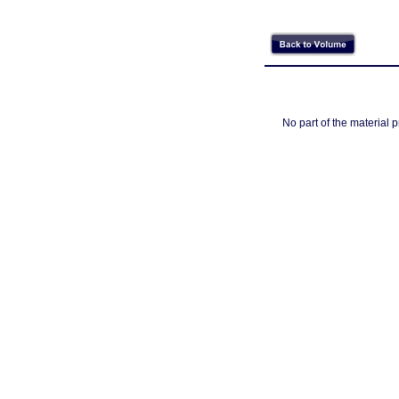
No part of the material 