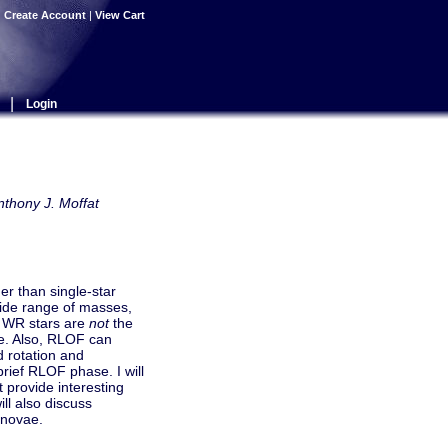
|
Create Account
|
View Cart
|
Login
nthony J. Moffat
er than single-star
wide range of masses,
e WR stars are
not
the
ae. Also, RLOF can
d rotation and
 brief RLOF phase. I will
t provide interesting
ill also discuss
rnovae.