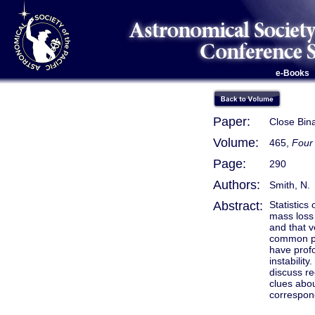
e-Books
Paper:
Close Bina
Volume:
465,
Four 
Page:
290
Authors:
Smith, N.
Abstract:
Statistics
mass loss
and that v
common pr
have profo
instabilit
discuss re
clues abou
correspond