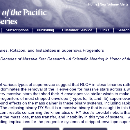
Home
|
New Volume Alerts
|
|
|
|
|
Subscriptions
Publishing
Customer Service
Links
Search
ries, Rotation, and Instabilities in Supernova Progenitors
Decades of Massive Star Research - A Scientific Meeting in Honor of A
 of various types of supernovae suggest that RLOF in close binaries rath
 dominates the removal of the H envelope for massive stars across a 
ery massive stars that shed their H envelopes via stellar winds to mak
ogenitors of most stripped-envelope (Types Ic, Ib, and IIb) supernov
und effects on the mass gainer in these binary systems, including rapi
y. The eclipsing binary RY Scuti is a massive binary that is caught in this
cent results concerning the kinematics of RY Scuti's toroidal nebula tha
t the mass loss, mass transfer, and instability in this type of system. I w
ing implications for the progenitor systems of stripped-envelope supe