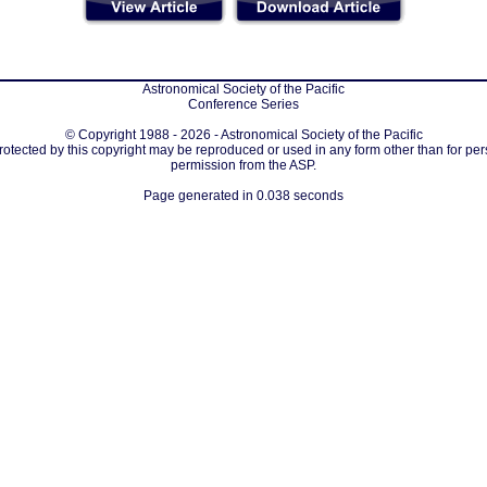
Astronomical Society of the Pacific
Conference Series
© Copyright 1988 - 2026 - Astronomical Society of the Pacific
protected by this copyright may be reproduced or used in any form other than for per
permission from the ASP.
Page generated in 0.038 seconds