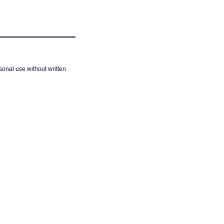
sonal use without written