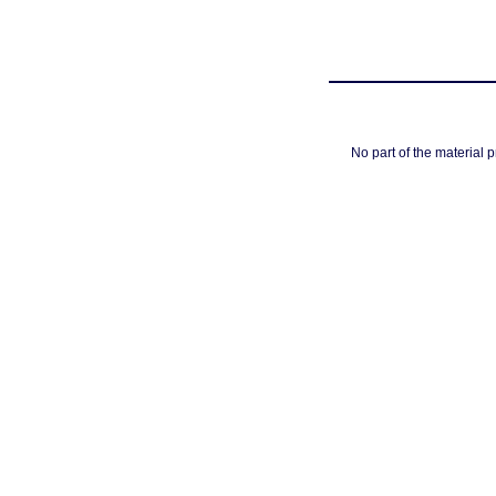
No part of the material 