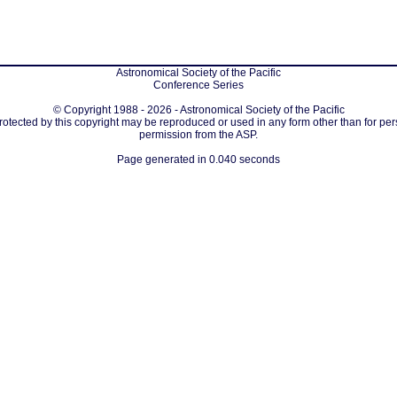
Astronomical Society of the Pacific
Conference Series
© Copyright 1988 - 2026 - Astronomical Society of the Pacific
protected by this copyright may be reproduced or used in any form other than for per
permission from the ASP.
Page generated in 0.040 seconds