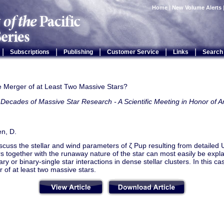
Home
|
New Volume Alerts
|
|
|
|
|
Subscriptions
Publishing
Customer Service
Links
Search
e Merger of at Least Two Massive Stars?
Decades of Massive Star Research - A Scientific Meeting in Honor of A
n, D.
iscuss the stellar and wind parameters of ζ Pup resulting from detailed
 together with the runaway nature of the star can most easily be expl
ary or binary-single star interactions in dense stellar clusters. In this ca
 of at least two massive stars.