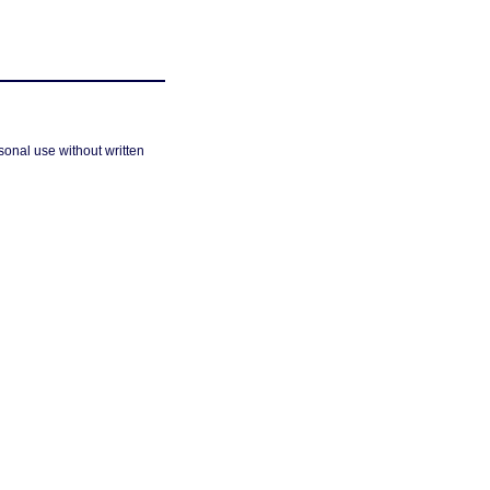
sonal use without written