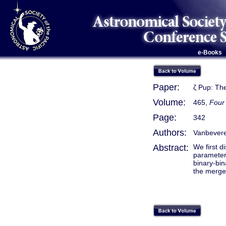
e-Books
Paper:
ζ Pup: Th
Volume:
465,
Four 
Page:
342
Authors:
Vanbevere
Abstract:
We first d
parameters
binary-bin
the merger