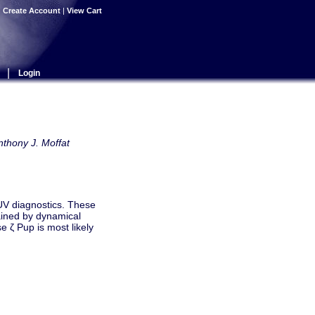
|
Create Account
|
View Cart
|
Login
nthony J. Moffat
 UV diagnostics. These
ained by dynamical
se ζ Pup is most likely