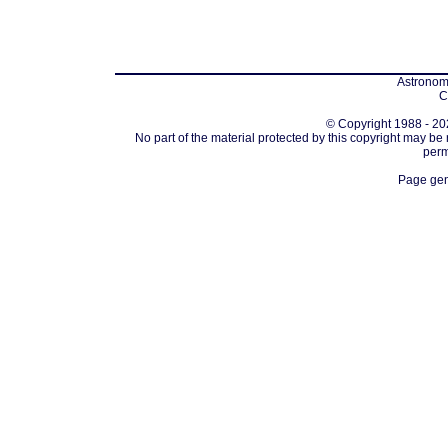
Astronomi
C
© Copyright 1988 - 202
No part of the material protected by this copyright may be
perm
Page gen