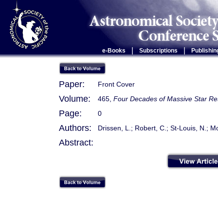
|
|
e-Books
Subscriptions
Publishin
Paper:
Front Cover
Volume:
465,
Four Decades of Massive Star Rese
Page:
0
Authors:
Drissen, L.; Robert, C.; St-Louis, N.; Mof
Abstract: