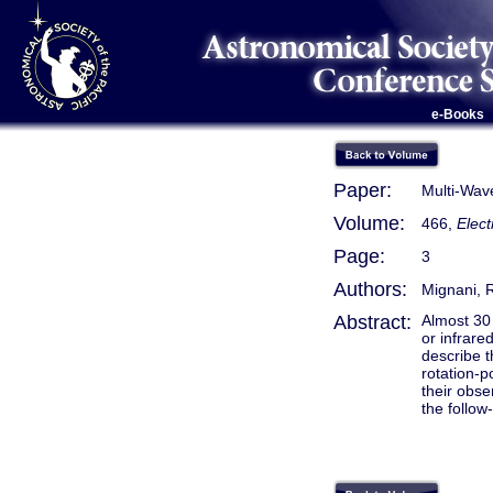
e-Books
Paper:
Multi-Wav
Volume:
466,
Elec
Page:
3
Authors:
Mignani, R
Abstract:
Almost 30 
or infrare
describe t
rotation-p
their obse
the follow