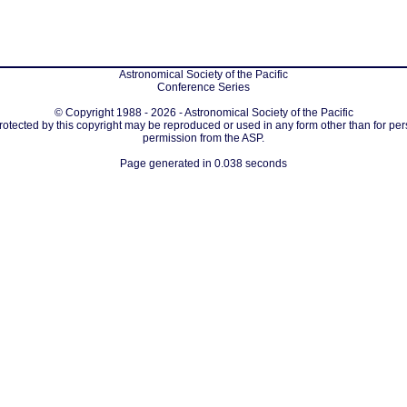
Astronomical Society of the Pacific
Conference Series
© Copyright 1988 - 2026 - Astronomical Society of the Pacific
protected by this copyright may be reproduced or used in any form other than for per
permission from the ASP.
Page generated in 0.038 seconds