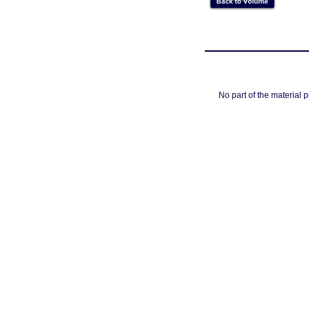
No part of the material 