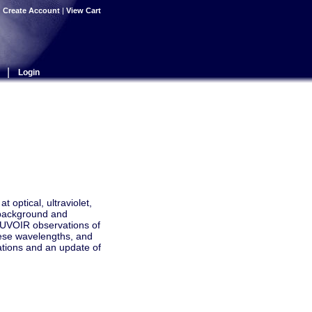
|
Create Account
|
View Cart
|
Login
 optical, ultraviolet,
l background and
n UVOIR observations of
hese wavelengths, and
vations and an update of