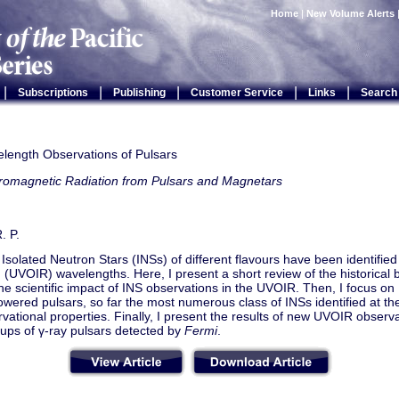
Home
|
New Volume Alerts
|
|
|
|
|
Subscriptions
Publishing
Customer Service
Links
Search
elength Observations of Pulsars
tromagnetic Radiation from Pulsars and Magnetars
. P.
Isolated Neutron Stars (INSs) of different flavours have been identified at
d (UVOIR) wavelengths. Here, I present a short review of the historica
he scientific impact of INS observations in the UVOIR. Then, I focus o
owered pulsars, so far the most numerous class of INSs identified at t
rvational properties. Finally, I present the results of new UVOIR obser
-ups of γ-ray pulsars detected by
Fermi
.