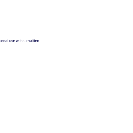
sonal use without written